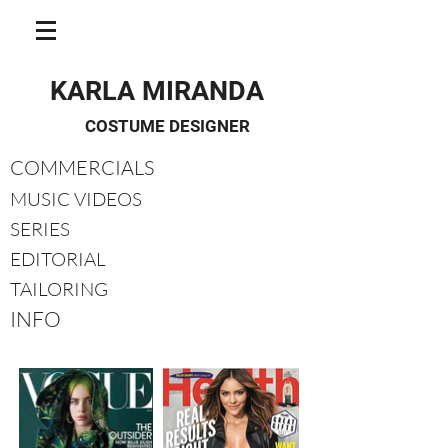
KARLA MIRANDA
COSTUME DESIGNER
COMMERCIALS
MUSIC VIDEOS
SERIES
EDITORIAL
TAILORING
INFO