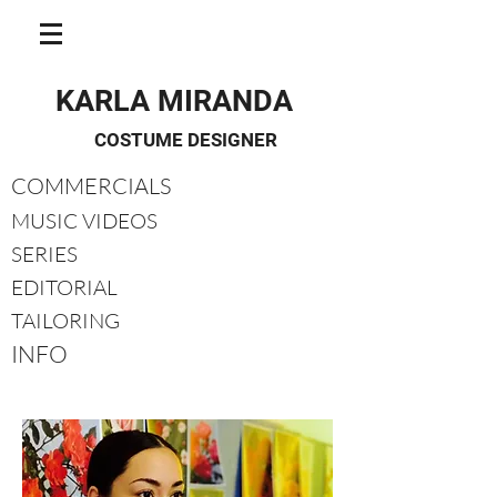
KARLA MIRANDA
COSTUME DESIGNER
COMMERCIALS
MUSIC VIDEOS
SERIES
EDITORIAL
TAILORING
INFO