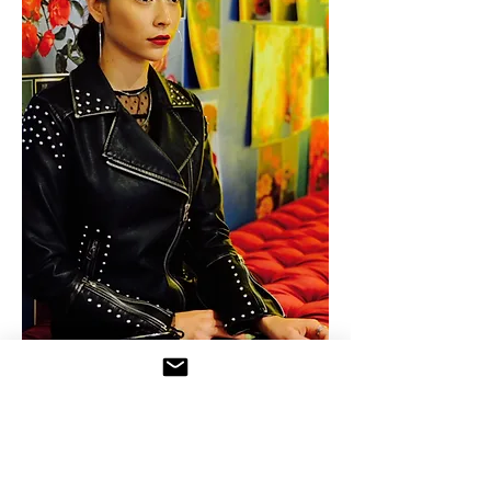
Karla Miranda is a Los Angeles-
based costume designer and tailor.